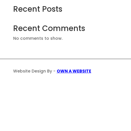
Recent Posts
Recent Comments
No comments to show.
Website Design By -
OWN A WEBSITE