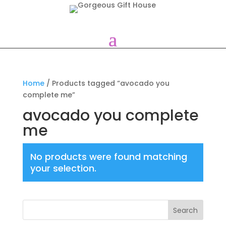
Home
/ Products tagged “avocado you
complete me”
avocado you complete
me
No products were found matching
your selection.
Search