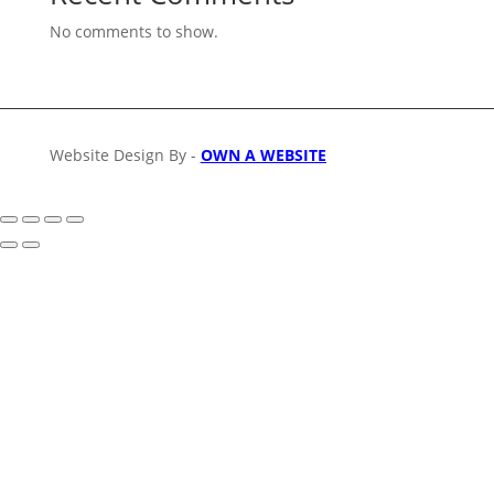
No comments to show.
Website Design By -
OWN A WEBSITE