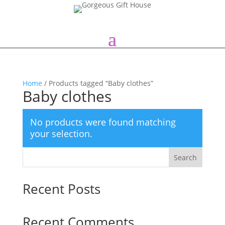
Home
/ Products tagged “Baby clothes”
Baby clothes
No products were found matching
your selection.
Search
Recent Posts
Recent Comments