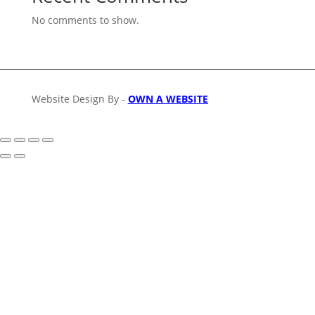
No comments to show.
Website Design By -
OWN A WEBSITE