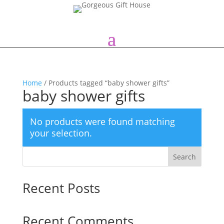
Home
/ Products tagged “baby shower gifts”
baby shower gifts
No products were found matching
your selection.
Search
Recent Posts
Recent Comments