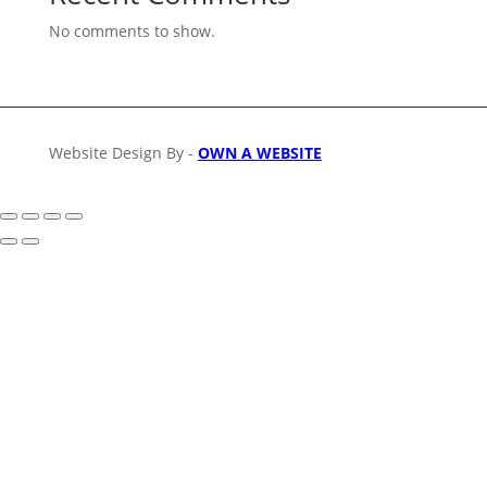
No comments to show.
Website Design By -
OWN A WEBSITE