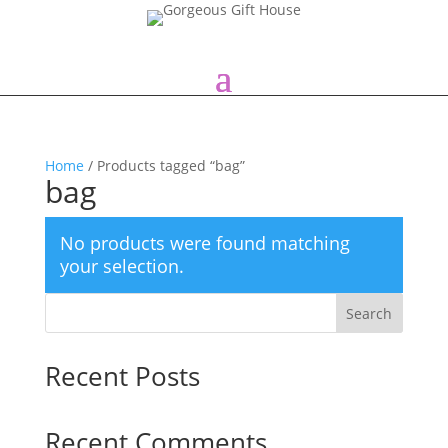
Home
/ Products tagged “bag”
bag
No products were found matching
your selection.
Search
Recent Posts
Recent Comments