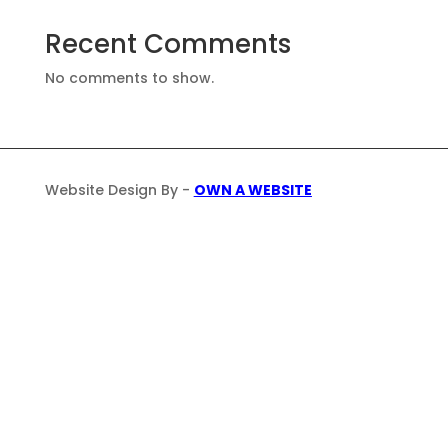
Recent Comments
No comments to show.
Website Design By -
OWN A WEBSITE