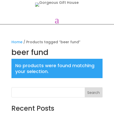
Home
/ Products tagged “beer fund”
beer fund
No products were found matching
your selection.
Search
Recent Posts