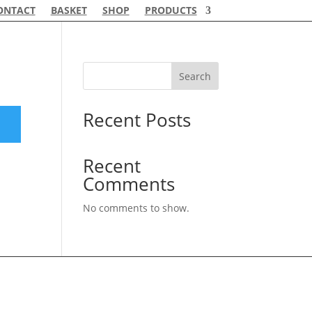
ONTACT
BASKET
SHOP
PRODUCTS
Search
Recent Posts
Recent
Comments
No comments to show.