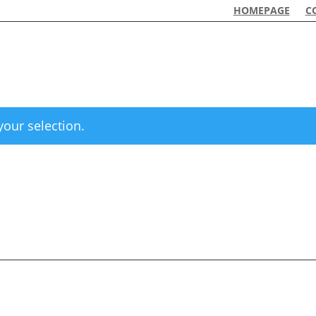
HOMEPAGE
C
our selection.