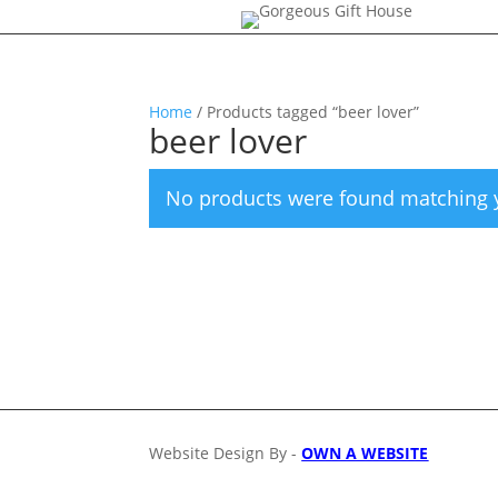
Home
/ Products tagged “beer lover”
beer lover
No products were found matching y
Website Design By -
OWN A WEBSITE