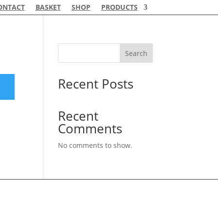
ONTACT
BASKET
SHOP
PRODUCTS
Search
Recent Posts
Recent
Comments
No comments to show.