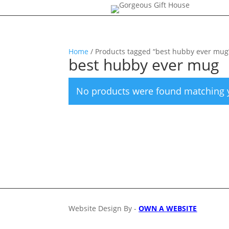
Home
/ Products tagged “best hubby ever mug
best hubby ever mug
No products were found matching y
Website Design By -
OWN A WEBSITE