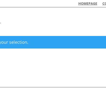
HOMEPAGE
C
”
our selection.