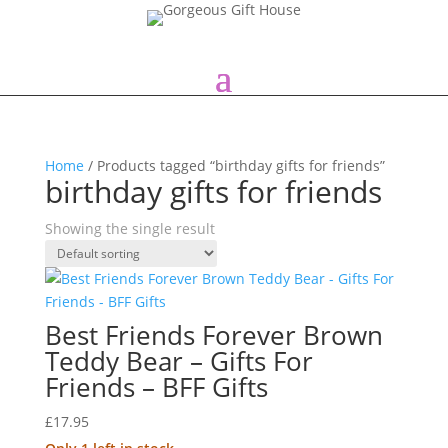
Home
/ Products tagged “birthday gifts for friends”
birthday gifts for friends
Showing the single result
Best Friends Forever Brown
Teddy Bear – Gifts For
Friends – BFF Gifts
£
17.95