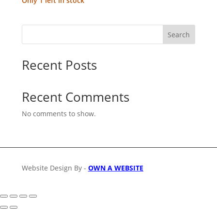
Only 1 left in stock
Search
Recent Posts
Recent Comments
No comments to show.
Website Design By -
OWN A WEBSITE