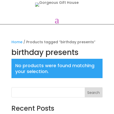
Home
/ Products tagged “birthday presents”
birthday presents
No products were found matching
your selection.
Search
Recent Posts