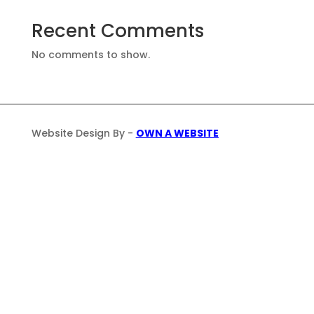
Recent Comments
No comments to show.
Website Design By -
OWN A WEBSITE