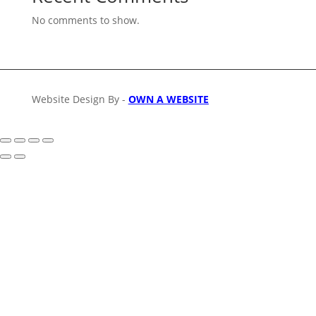
No comments to show.
Website Design By -
OWN A WEBSITE