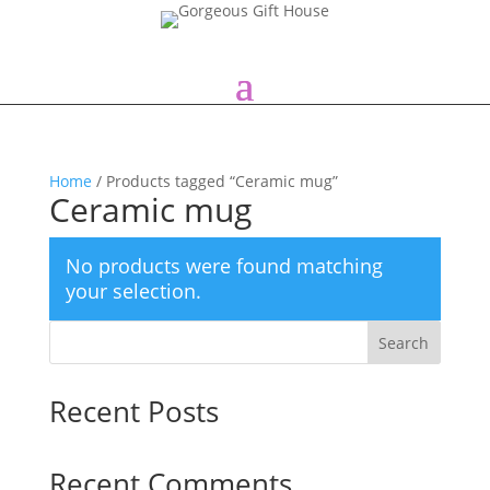
Home
/ Products tagged “Ceramic mug”
Ceramic mug
No products were found matching
your selection.
Search
Recent Posts
Recent Comments