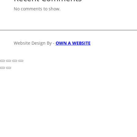
No comments to show.
Website Design By -
OWN A WEBSITE