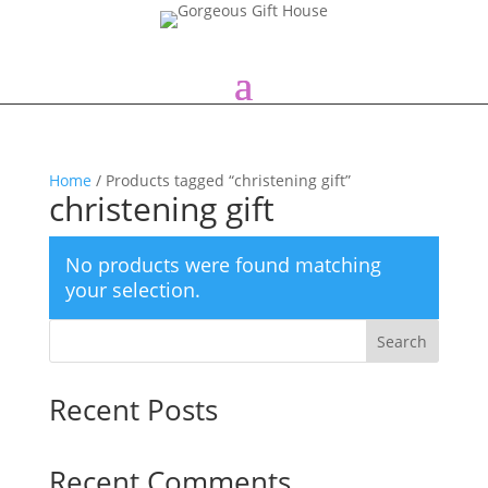
Home
/ Products tagged “christening gift”
christening gift
No products were found matching
your selection.
Search
Recent Posts
Recent Comments