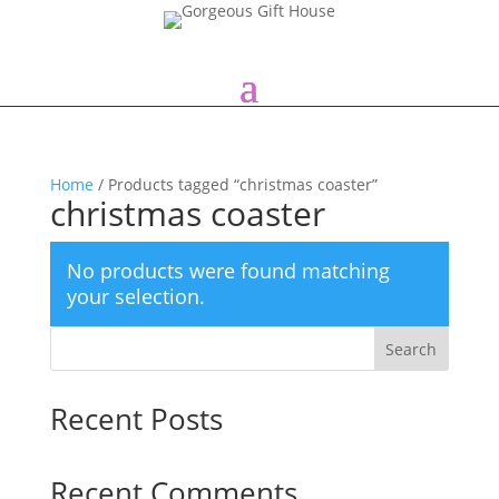
Home
/ Products tagged “christmas coaster”
christmas coaster
No products were found matching
your selection.
Search
Recent Posts
Recent Comments