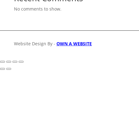
No comments to show.
Website Design By -
OWN A WEBSITE