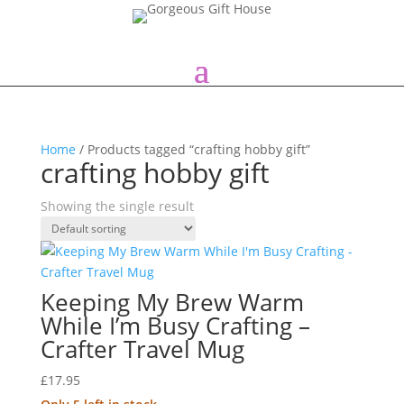
Home
/ Products tagged “crafting hobby gift”
crafting hobby gift
Showing the single result
Keeping My Brew Warm
While I’m Busy Crafting –
Crafter Travel Mug
£
17.95