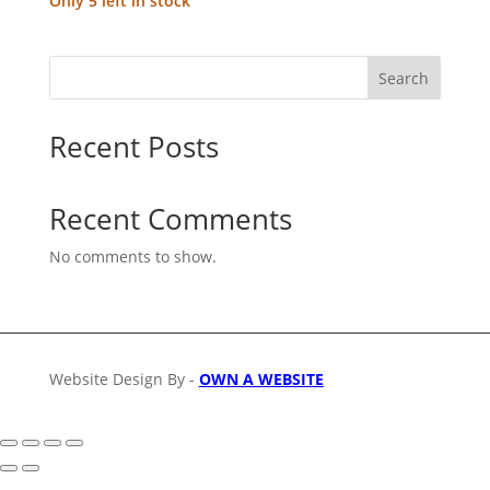
Only 5 left in stock
Search
Recent Posts
Recent Comments
No comments to show.
Website Design By -
OWN A WEBSITE