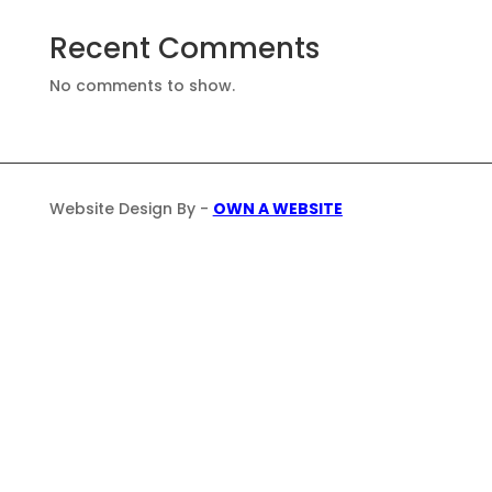
Recent Comments
No comments to show.
Website Design By -
OWN A WEBSITE