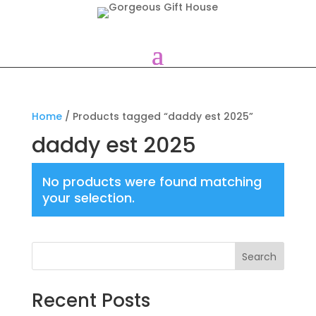
Home
/ Products tagged “daddy est 2025”
daddy est 2025
No products were found matching
your selection.
Search
Recent Posts