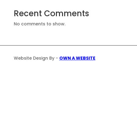
Recent Comments
No comments to show.
Website Design By -
OWN A WEBSITE