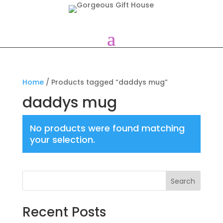
Home
/ Products tagged “daddys mug”
daddys mug
No products were found matching
your selection.
Search
Recent Posts