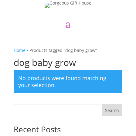
Home
/ Products tagged “dog baby grow”
dog baby grow
No products were found matching
your selection.
Search
Recent Posts