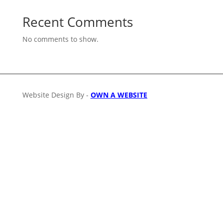
Recent Comments
No comments to show.
Website Design By -
OWN A WEBSITE