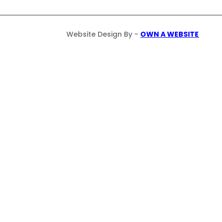
Website Design By -
OWN A WEBSITE