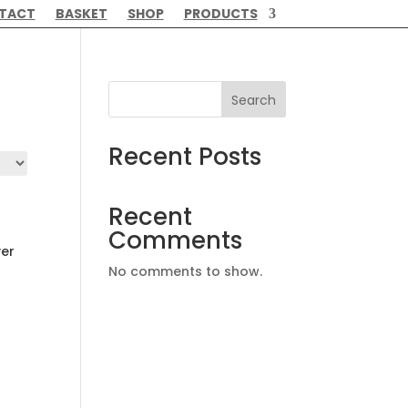
TACT
BASKET
SHOP
PRODUCTS
Search
Recent Posts
Recent
Comments
ver
No comments to show.