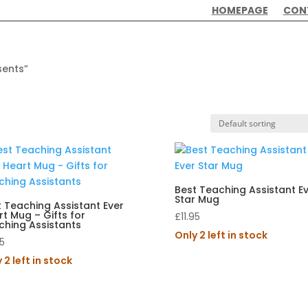
HOMEPAGE
CON
sents”
Best Teaching Assistant E
Star Mug
 Teaching Assistant Ever
t Mug – Gifts for
£
11.95
ching Assistants
Only 2 left in stock
95
 2 left in stock