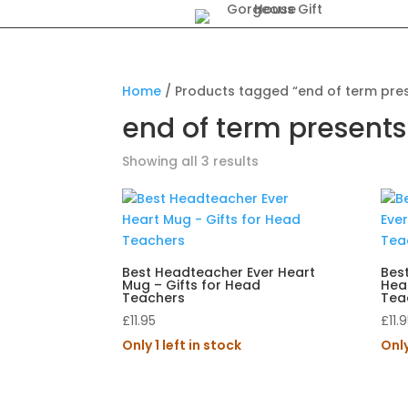
Home
/ Products tagged “end of term pre
end of term presents
Showing all 3 results
Best Headteacher Ever Heart
Best
Mug – Gifts for Head
Hear
Teachers
Tea
£
11.95
£
11.
Only 1 left in stock
Only