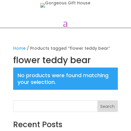
Home
/ Products tagged “flower teddy bear”
flower teddy bear
No products were found matching
your selection.
Search
Recent Posts