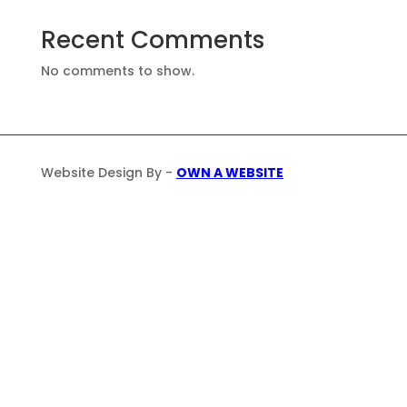
Recent Comments
No comments to show.
Website Design By -
OWN A WEBSITE