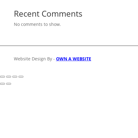
Recent Comments
No comments to show.
Website Design By -
OWN A WEBSITE