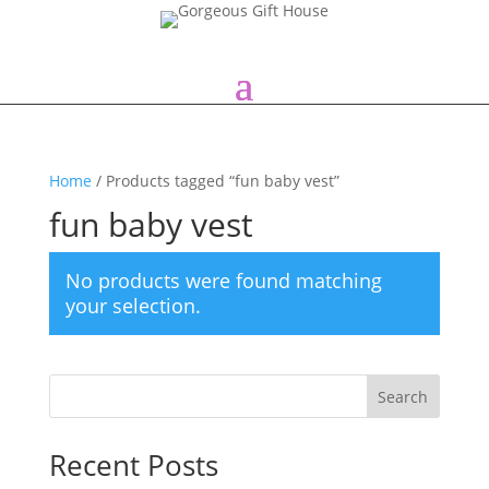
Home
/ Products tagged “fun baby vest”
fun baby vest
No products were found matching
your selection.
Search
Recent Posts