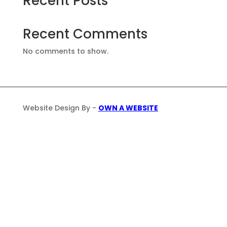
Recent Posts
Recent Comments
No comments to show.
Website Design By -
OWN A WEBSITE