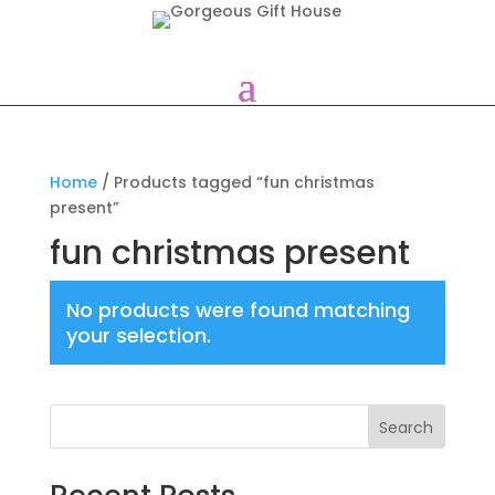
Home
/ Products tagged “fun christmas
present”
fun christmas present
No products were found matching
your selection.
Search