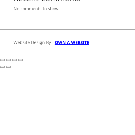
No comments to show.
Website Design By -
OWN A WEBSITE