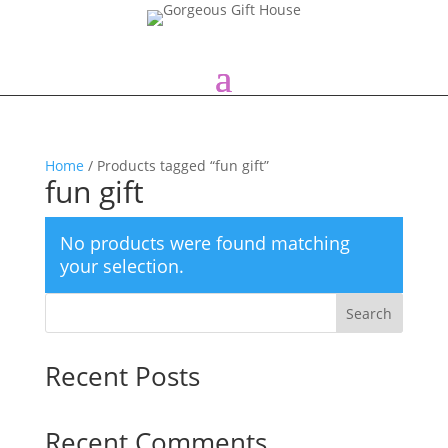
Home
/ Products tagged “fun gift”
fun gift
No products were found matching
your selection.
Search
Recent Posts
Recent Comments