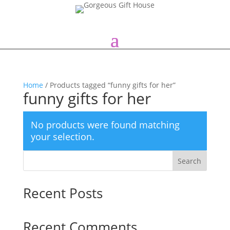
Home
/ Products tagged “funny gifts for her”
funny gifts for her
No products were found matching
your selection.
Search
Recent Posts
Recent Comments