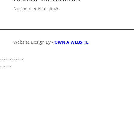
No comments to show.
Website Design By -
OWN A WEBSITE