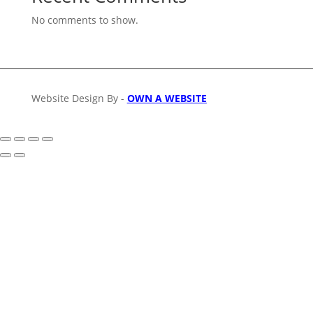
No comments to show.
Website Design By -
OWN A WEBSITE