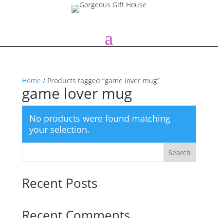
Home
/ Products tagged “game lover mug”
game lover mug
No products were found matching
your selection.
Search
Recent Posts
Recent Comments