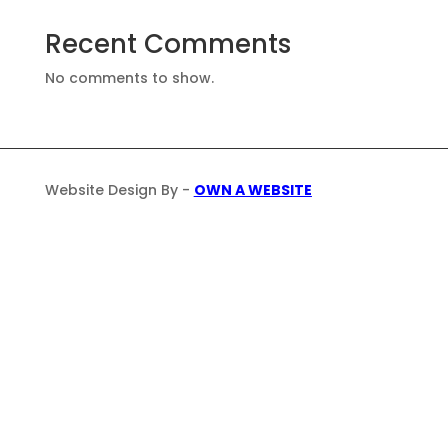
Recent Comments
No comments to show.
Website Design By -
OWN A WEBSITE