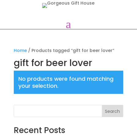
Home
/ Products tagged “gift for beer lover”
gift for beer lover
No products were found matching
your selection.
Search
Recent Posts