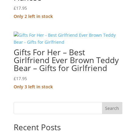
£
17.95
Only 2 left in stock
Gifts For Her – Best
Girlfriend Ever Brown Teddy
Bear – Gifts for Girlfriend
£
17.95
Only 3 left in stock
Search
Recent Posts