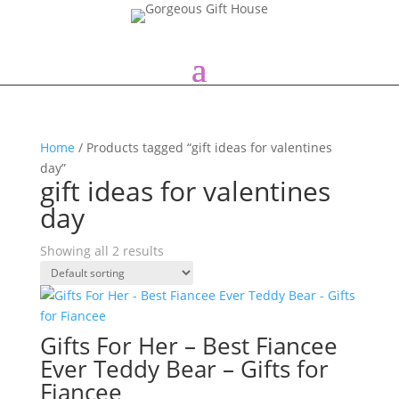
Home
/ Products tagged “gift ideas for valentines
day”
gift ideas for valentines
day
Showing all 2 results
Gifts For Her – Best Fiancee
Ever Teddy Bear – Gifts for
Fiancee