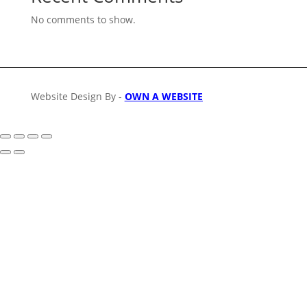
No comments to show.
Website Design By -
OWN A WEBSITE