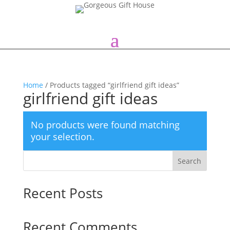
Home
/ Products tagged “girlfriend gift ideas”
girlfriend gift ideas
No products were found matching
your selection.
Search
Recent Posts
Recent Comments