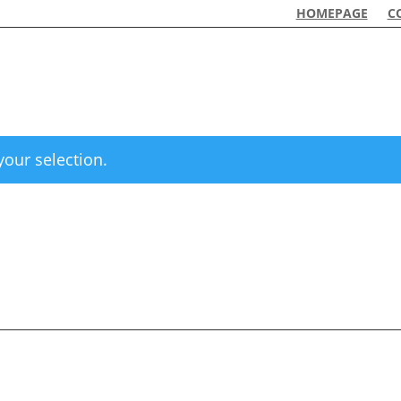
HOMEPAGE
C
our selection.