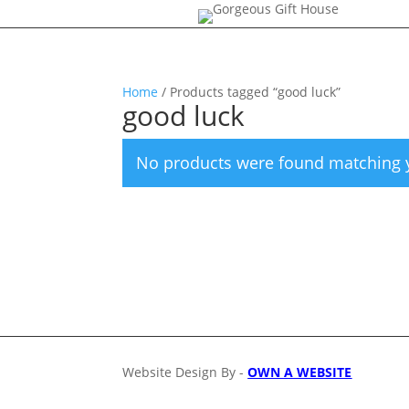
Home
/ Products tagged “good luck”
good luck
No products were found matching y
Website Design By -
OWN A WEBSITE