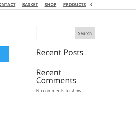
ONTACT
BASKET
SHOP
PRODUCTS
Search
Recent Posts
Recent
Comments
No comments to show.