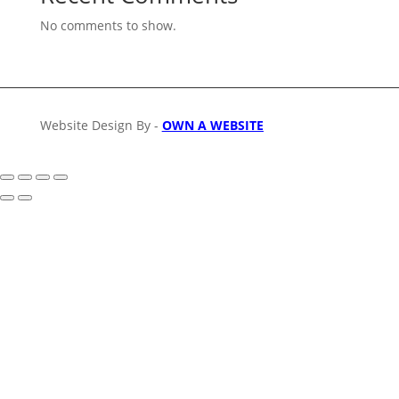
No comments to show.
Website Design By -
OWN A WEBSITE