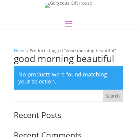
Home
/ Products tagged “good morning beautiful”
good morning beautiful
No products were found matching
your selection.
Search
Recent Posts
Recent Comments