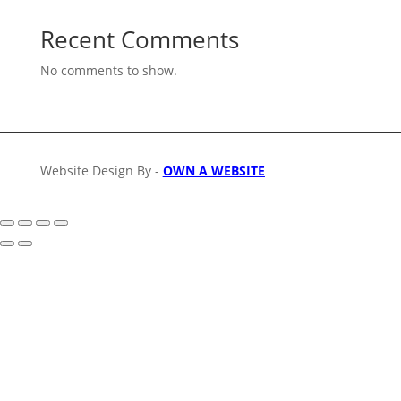
Recent Comments
No comments to show.
Website Design By -
OWN A WEBSITE