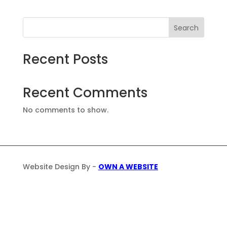
Search
Recent Posts
Recent Comments
No comments to show.
Website Design By -
OWN A WEBSITE