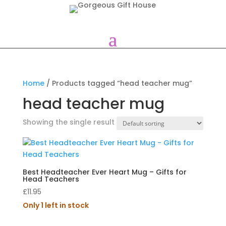
Home
/ Products tagged “head teacher mug”
head teacher mug
Showing the single result
Best Headteacher Ever Heart Mug – Gifts for
Head Teachers
£
11.95
Only 1 left in stock