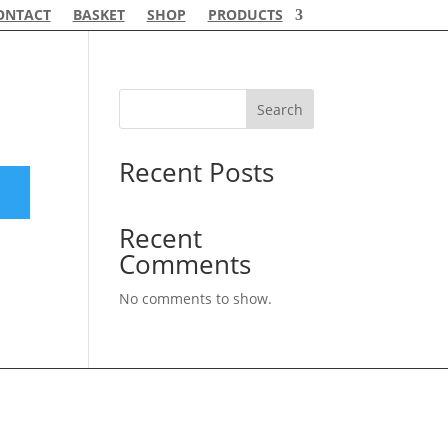
ONTACT
BASKET
SHOP
PRODUCTS
Search
Recent Posts
Recent
Comments
No comments to show.