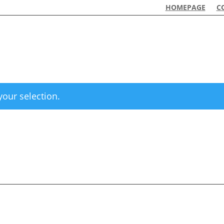
HOMEPAGE
C
our selection.