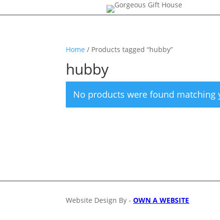
Home
/ Products tagged “hubby”
hubby
No products were found matching y
Website Design By -
OWN A WEBSITE