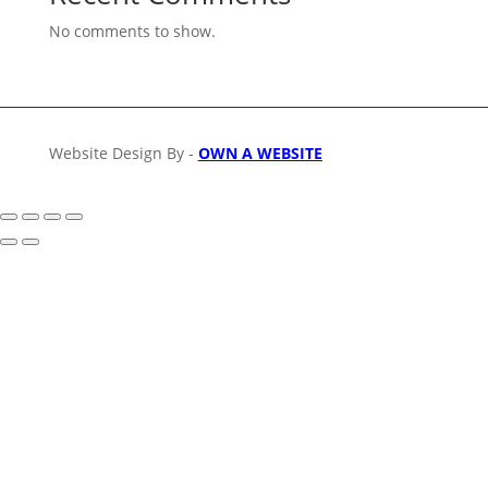
No comments to show.
Website Design By -
OWN A WEBSITE