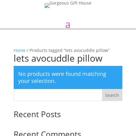
Home
/ Products tagged “lets avocuddle pillow”
lets avocuddle pillow
No products were found matching
your selection.
Search
Recent Posts
Recent Comments