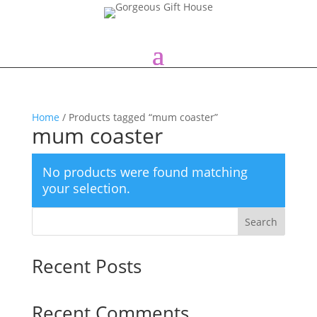
Home
/ Products tagged “mum coaster”
mum coaster
No products were found matching
your selection.
Search
Recent Posts
Recent Comments