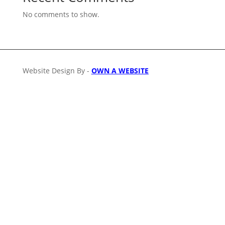
No comments to show.
Website Design By -
OWN A WEBSITE