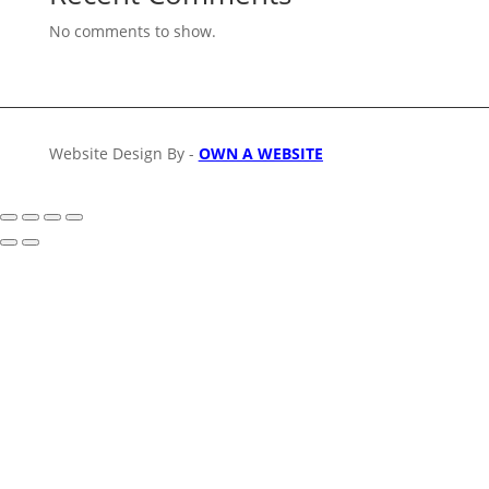
No comments to show.
Website Design By -
OWN A WEBSITE