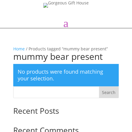
Home
/ Products tagged “mummy bear present”
mummy bear present
No products were found matching
your selection.
Search
Recent Posts
Recent Comments