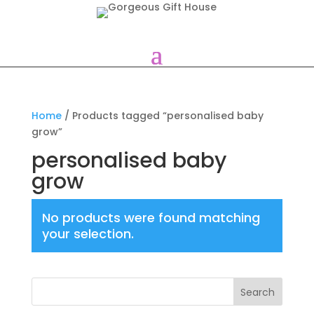
Home
/ Products tagged “personalised baby
grow”
personalised baby
grow
No products were found matching
your selection.
Search