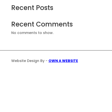
Recent Posts
Recent Comments
No comments to show.
Website Design By -
OWN A WEBSITE