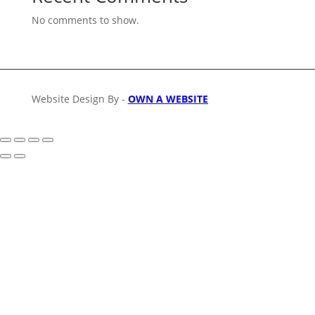
No comments to show.
Website Design By -
OWN A WEBSITE