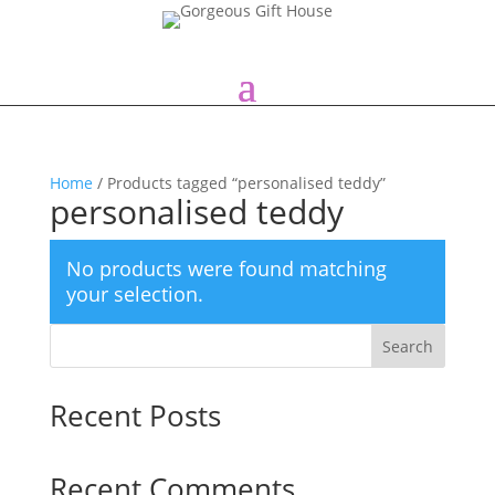
Home
/ Products tagged “personalised teddy”
personalised teddy
No products were found matching
your selection.
Search
Recent Posts
Recent Comments