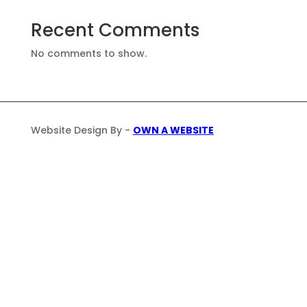
Recent Comments
No comments to show.
Website Design By -
OWN A WEBSITE