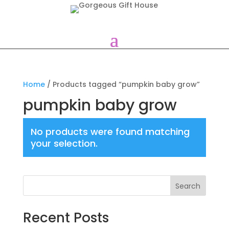
Home
/ Products tagged “pumpkin baby grow”
pumpkin baby grow
No products were found matching
your selection.
Search
Recent Posts