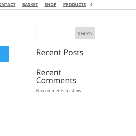
ONTACT
BASKET
SHOP
PRODUCTS
Search
Recent Posts
Recent
Comments
No comments to show.