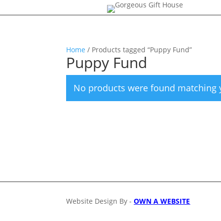
Home
/ Products tagged “Puppy Fund”
Puppy Fund
No products were found matching y
Website Design By -
OWN A WEBSITE