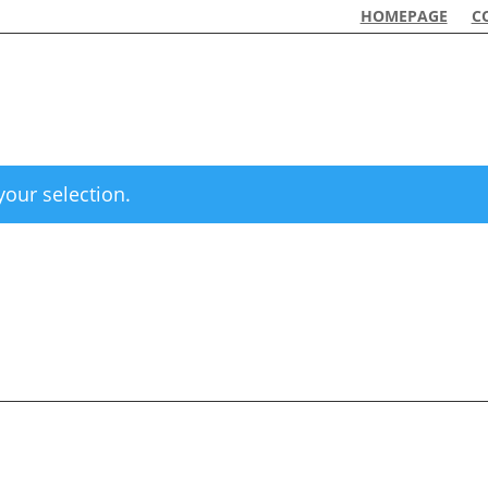
HOMEPAGE
C
our selection.