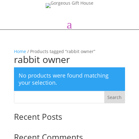
Home
/ Products tagged “rabbit owner”
rabbit owner
No products were found matching
your selection.
Search
Recent Posts
Recent Comments