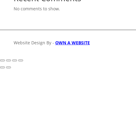
No comments to show.
Website Design By -
OWN A WEBSITE