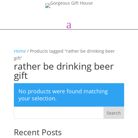
Home
/ Products tagged “rather be drinking beer
gift”
rather be drinking beer
gift
No products were found matching
your selection.
Search
Recent Posts