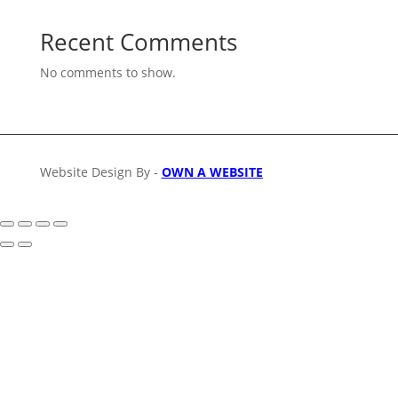
Recent Comments
No comments to show.
Website Design By -
OWN A WEBSITE