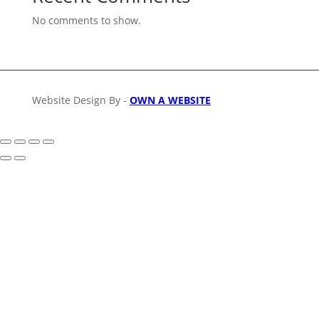
No comments to show.
Website Design By -
OWN A WEBSITE