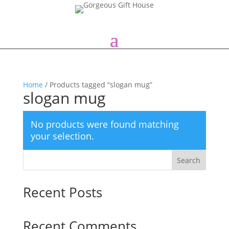
Home
/ Products tagged “slogan mug”
slogan mug
No products were found matching
your selection.
Search
Recent Posts
Recent Comments