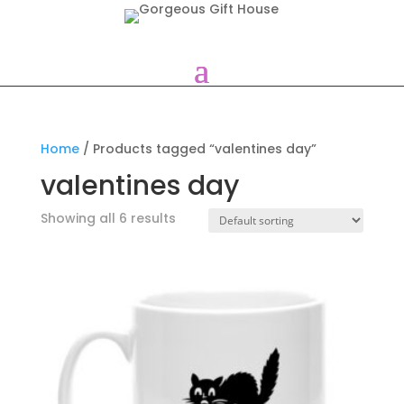
Home
/ Products tagged “valentines day”
valentines day
Showing all 6 results