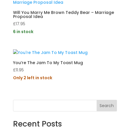
Will You Marry Me Brown Teddy Bear – Marriage
Proposal Idea
£
17.95
6 in stock
You’re The Jam To My Toast Mug
£
11.95
Only 2 left in stock
Search
Recent Posts