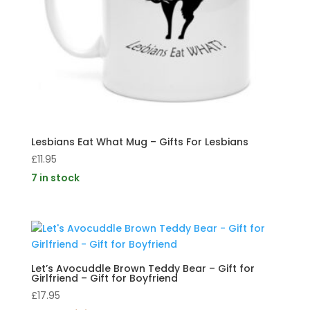
Lesbians Eat What Mug – Gifts For Lesbians
£
11.95
7 in stock
Let’s Avocuddle Brown Teddy Bear – Gift for
Girlfriend – Gift for Boyfriend
£
17.95