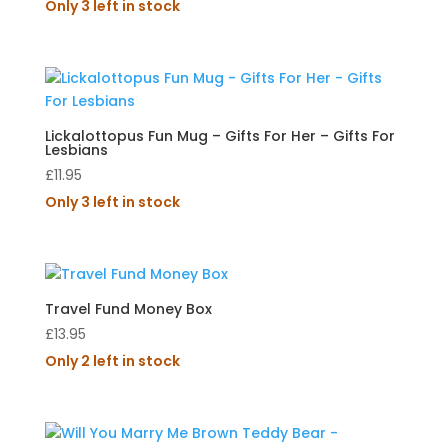
Only 3 left in stock
Lickalottopus Fun Mug – Gifts For Her – Gifts For
Lesbians
£
11.95
Only 3 left in stock
Travel Fund Money Box
£
13.95
Only 2 left in stock