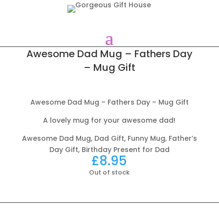
Awesome Dad Mug – Fathers Day
– Mug Gift
Awesome Dad Mug – Fathers Day – Mug Gift
A lovely mug for your awesome dad!
Awesome Dad Mug, Dad Gift, Funny Mug, Father’s
Day Gift, Birthday Present for Dad
£
8.95
Out of stock