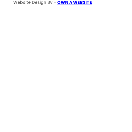
Website Design By -
OWN A WEBSITE