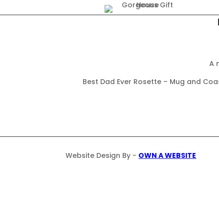
A 
Best Dad Ever Rosette – Mug and Coast
Website Design By -
OWN A WEBSITE