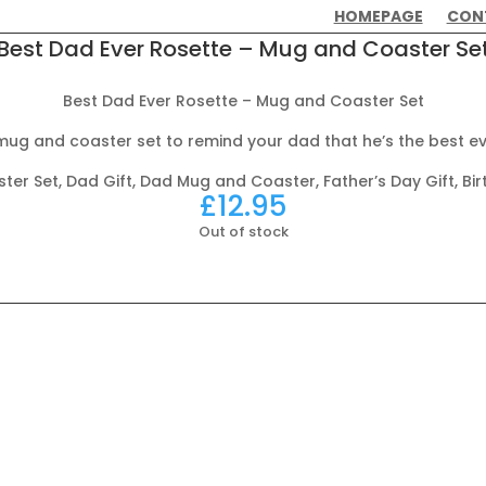
HOMEPAGE
CON
Best Dad Ever Rosette – Mug and Coaster Se
Best Dad Ever Rosette – Mug and Coaster Set
mug and coaster set to remind your dad that he’s the best ev
er Set, Dad Gift, Dad Mug and Coaster, Father’s Day Gift, Bir
£
12.95
Out of stock