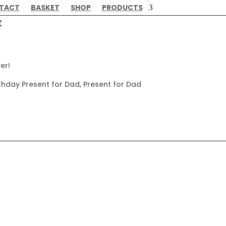
TACT
BASKET
SHOP
PRODUCTS
t
er!
thday Present for Dad, Present for Dad