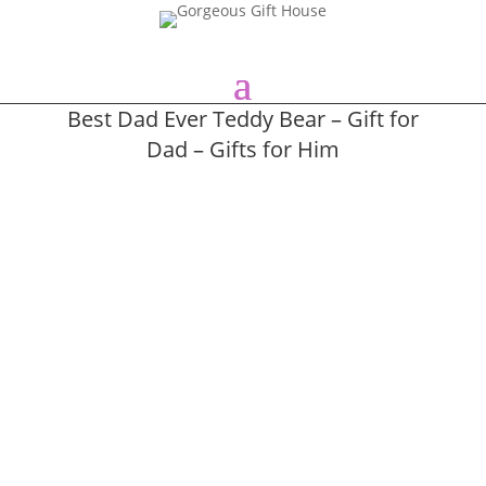
Best Dad Ever Teddy Bear – Gift for
Dad – Gifts for Him