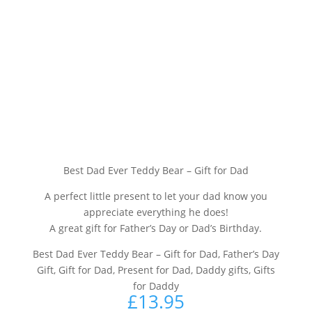
Best Dad Ever Teddy Bear – Gift for Dad
A perfect little present to let your dad know you
appreciate everything he does!
A great gift for Father’s Day or Dad’s Birthday.
Best Dad Ever Teddy Bear – Gift for Dad, Father’s Day
Gift, Gift for Dad, Present for Dad, Daddy gifts, Gifts
for Daddy
£
13.95