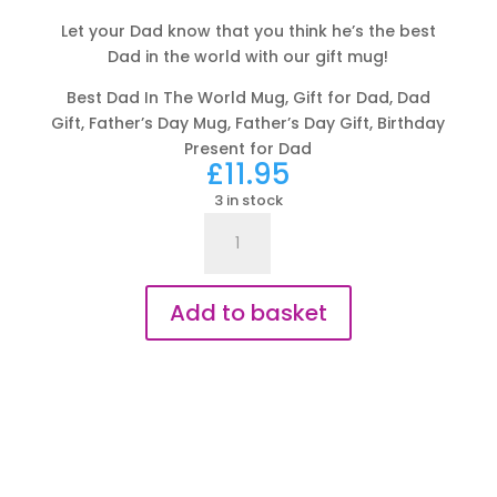
Let your Dad know that you think he’s the best
Dad in the world with our gift mug!
Best Dad In The World Mug, Gift for Dad, Dad
Gift, Father’s Day Mug, Father’s Day Gift, Birthday
Present for Dad
£
11.95
3 in stock
Best
Dad
In
The
Add to basket
World
Mug
-
Gift
for
Dad
quantity