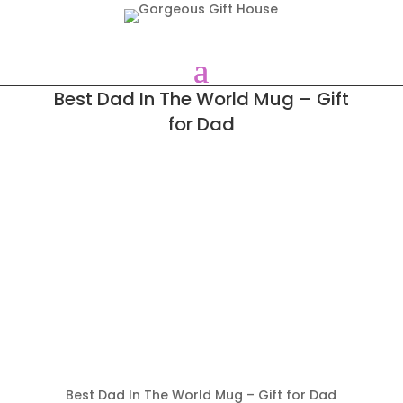
Best Dad In The World Mug – Gift
for Dad
Best Dad In The World Mug – Gift for Dad