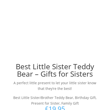
Best Little Sister Teddy
Bear – Gifts for Sisters
A perfect little present to let your little sister know
that they’re the best!
Best Little Sister/Brother Teddy Bear, Birthday Gift,
Present for Sister, Family Gift
£
19.95