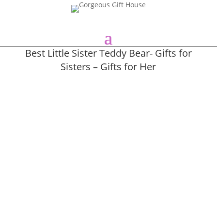
Best Little Sister Teddy Bear- Gifts for
Sisters – Gifts for Her