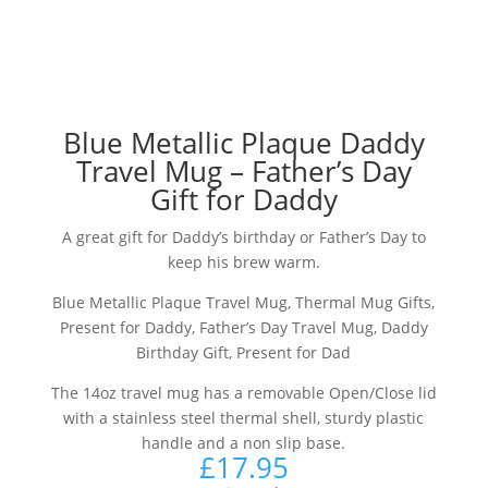
Blue Metallic Plaque Daddy
Travel Mug – Father’s Day
Gift for Daddy
A great gift for Daddy’s birthday or Father’s Day to
keep his brew warm.
Blue Metallic Plaque Travel Mug, Thermal Mug Gifts,
Present for Daddy, Father’s Day Travel Mug, Daddy
Birthday Gift, Present for Dad
The 14oz travel mug has a removable Open/Close lid
with a stainless steel thermal shell, sturdy plastic
handle and a non slip base.
£
17.95