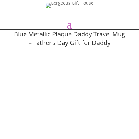
Blue Metallic Plaque Daddy Travel Mug
– Father’s Day Gift for Daddy