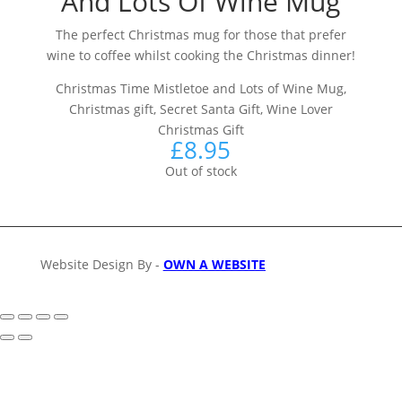
And Lots Of Wine Mug
The perfect Christmas mug for those that prefer
wine to coffee whilst cooking the Christmas dinner!
Christmas Time Mistletoe and Lots of Wine Mug,
Christmas gift, Secret Santa Gift, Wine Lover
Christmas Gift
£
8.95
Out of stock
Website Design By -
OWN A WEBSITE