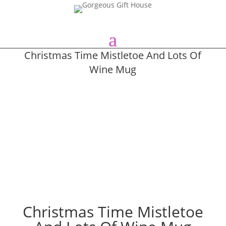
Christmas Time Mistletoe And Lots Of
Wine Mug
Christmas Time Mistletoe