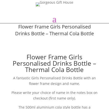
Flower Frame Girls Personalised
Drinks Bottle – Thermal Cola Bottle
Flower Frame Girls
Personalised Drinks Bottle –
Thermal Cola Bottle
A fantastic Girls Personalised Drinks Bottle with an
flower frame design and name.
Please write your choice of name in the notes box on
checkout (first name only).
The 500ml aluminium cola style bottle has a