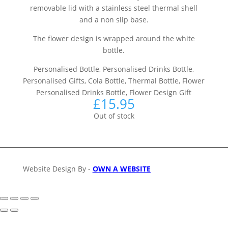
removable lid with a stainless steel thermal shell
and a non slip base.
The flower design is wrapped around the white
bottle.
Personalised Bottle, Personalised Drinks Bottle,
Personalised Gifts, Cola Bottle, Thermal Bottle, Flower
Personalised Drinks Bottle, Flower Design Gift
£
15.95
Out of stock
Website Design By -
OWN A WEBSITE